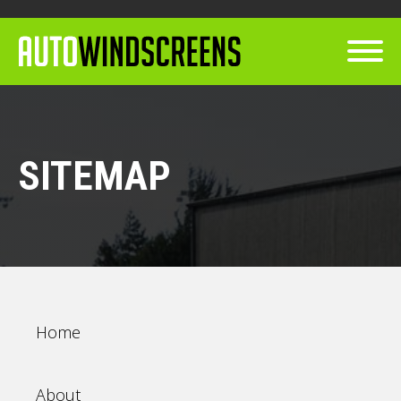
SITEMAP
Home
About