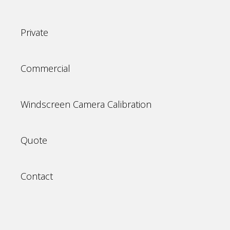
Private
Commercial
Windscreen Camera Calibration
Quote
Contact