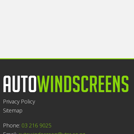
Privacy Policy
Sitemap
Phone:
03 216 9025