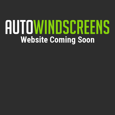
Website Coming Soon